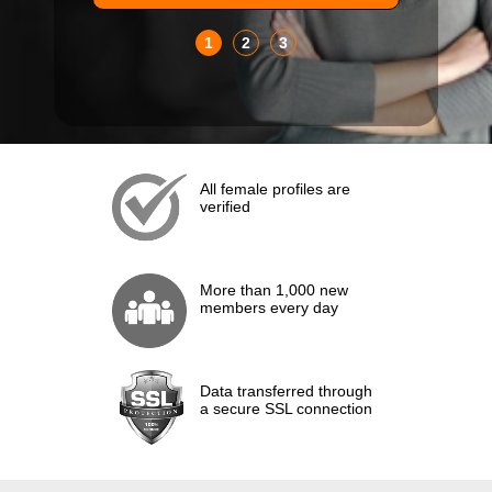
1
2
3
All female profiles are
verified
More than 1,000 new
members every day
Data transferred through
a secure SSL connection