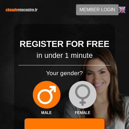
MEMBER LOGIN
REGISTER FOR FREE
in under 1 minute
Your gender?
MALE
FEMALE