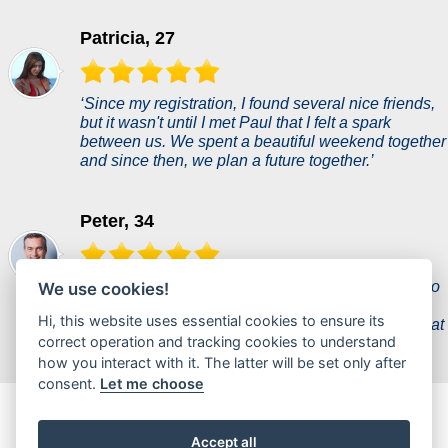
Patricia, 27
‘Since my registration, I found several nice friends,
but it wasn't until I met Paul that I felt a spark
between us. We spent a beautiful weekend together
and since then, we plan a future together.’
Peter, 34
‘A woman of my dreams came into my life thanks to
We use cookies!
this dating site and she's a perfect fit for me. It
Hi, this website uses essential cookies to ensure its
seemed unreal, but she proves to me every day that
correct operation and tracking cookies to understand
she is everything I ever wanted.’
how you interact with it. The latter will be set only after
consent.
Let me choose
chauderencontre.fr is a new dating portal where users can
chat casually or find partners for a hot flirt.
Accept all